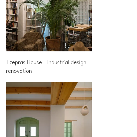
Tzepras House - Industrial design
renovation