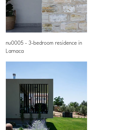
nu0005 - 3-bedroom residence in
Larnaca