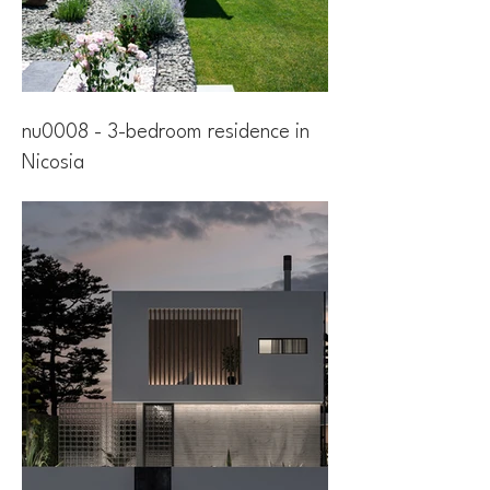
nu0008 - 3-bedroom residence in
Nicosia