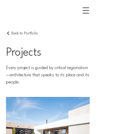
Back to Portfolio
Projects
Every project is guided by critical regionalism
—architecture that speaks to its place and its
people.