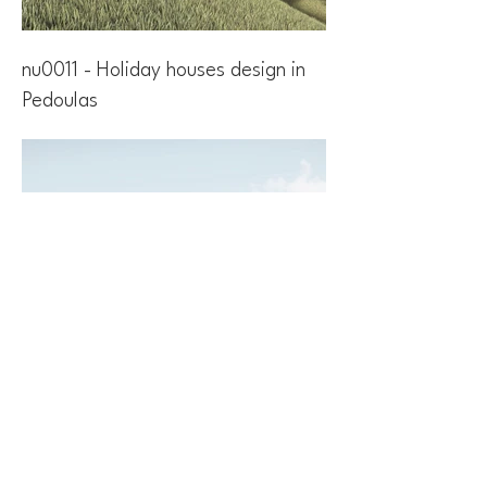
nu0011 - Holiday houses design in
Pedoulas