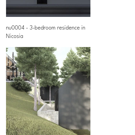
nu0004 - 3-bedroom residence in
Nicosia