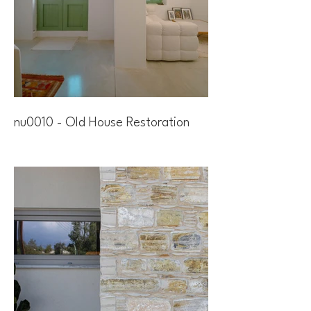
nu0010 - Old House Restoration