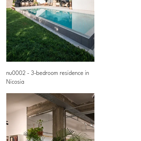
nu0002 - 3-bedroom residence in
Nicosia